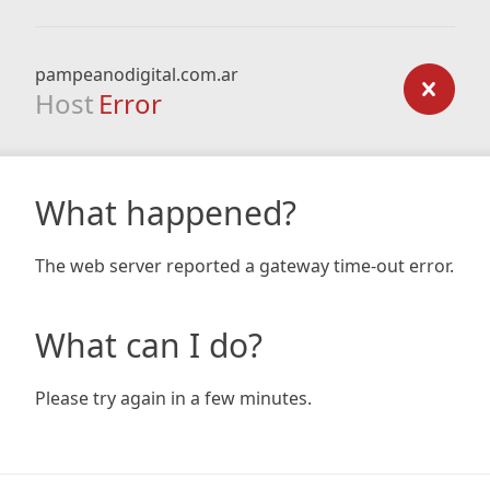
pampeanodigital.com.ar
Host
Error
What happened?
The web server reported a gateway time-out error.
What can I do?
Please try again in a few minutes.