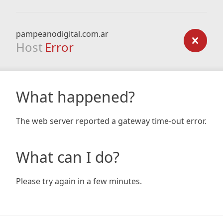
pampeanodigital.com.ar
Host
Error
What happened?
The web server reported a gateway time-out error.
What can I do?
Please try again in a few minutes.